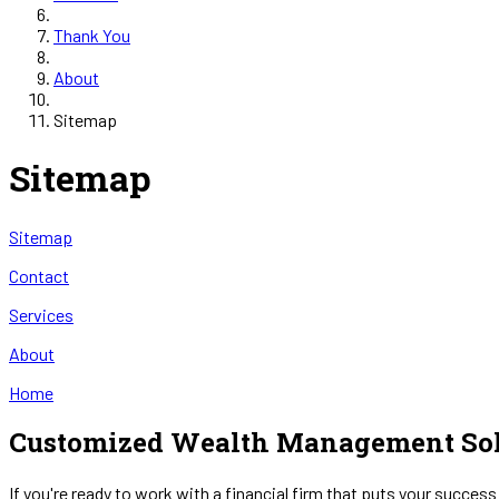
Thank You
About
Sitemap
Sitemap
Sitemap
Contact
Services
About
Home
Customized Wealth Management Sol
If you're ready to work with a financial firm that puts your success