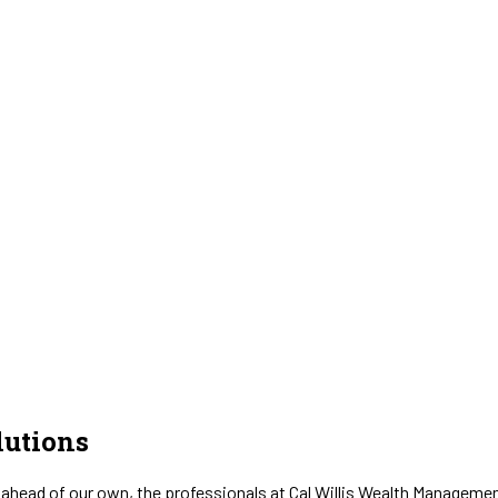
utions
 ahead of our own, the professionals at Cal Willis Wealth Management 