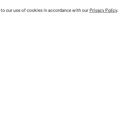
e to our use of cookies in accordance with our
Privacy Policy
.