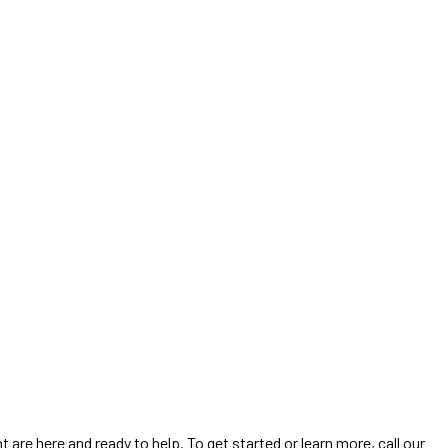
are here and ready to help. To get started or learn more, call our