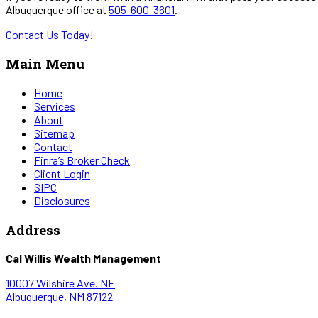
Albuquerque office at
505-600-3601
.
Contact Us Today!
Main Menu
Home
Services
About
Sitemap
Contact
Finra’s Broker Check
Client Login
SIPC
Disclosures
Address
Cal Willis Wealth Management
10007 Wilshire Ave. NE
Albuquerque, NM 87122