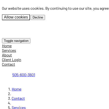
Our website uses cookies. By continuing to use our site, you agre
Allow cookies
Decline
Toggle navigation
Home
Services
About
Client Login
Contact
505-600-3601
Home
Contact
Services